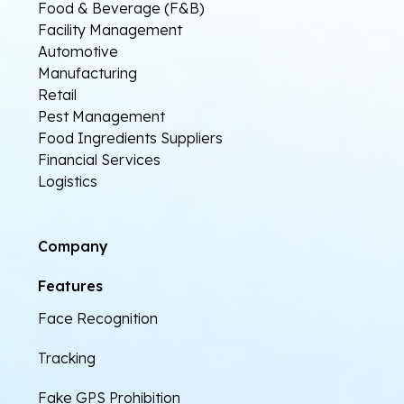
Food & Beverage (F&B)
Facility Management
Automotive
Manufacturing
Retail
Pest Management
Food Ingredients Suppliers
Financial Services
Logistics
Company
Features
Face Recognition
Tracking
Fake GPS Prohibition