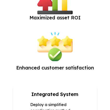
Maximized asset ROI
Enhanced customer satisfaction
Integrated System
Deploy a simplified