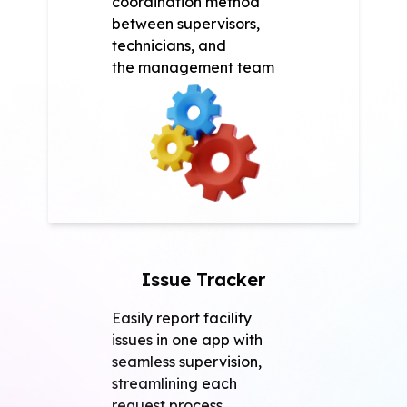
coordination method
between supervisors,
technicians, and
the management team
Issue Tracker
Easily report facility
issues in one app with
seamless supervision,
streamlining each
request process