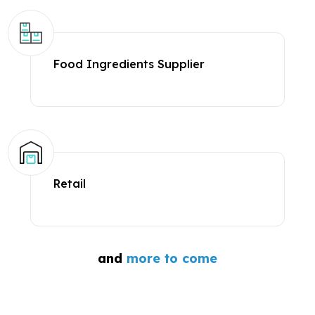
Food Ingredients Supplier
Retail
and
more to come