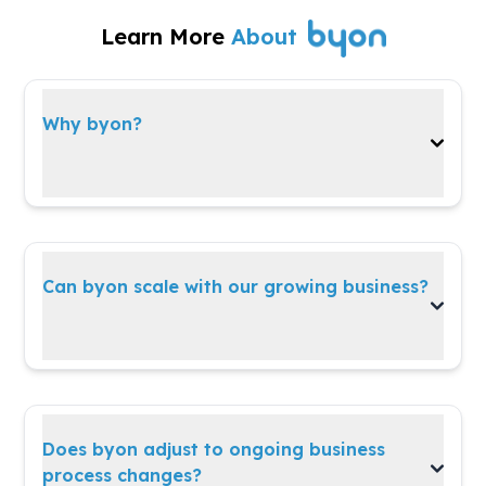
Learn More
About
Why byon?
A versatile, all-in-one platform built to evolve
with your business needs and strategies.
Can byon scale with our growing business?
Absolutely!
byon
grows with you—whether
you're expanding teams, operations, or
customer reach.
Does byon adjust to ongoing business
process changes?