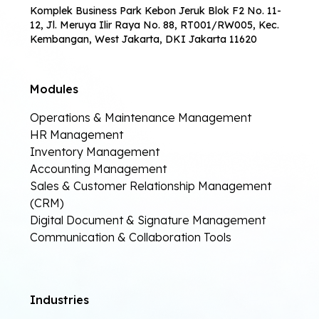
Komplek Business Park Kebon Jeruk Blok F2 No. 11-
12, Jl. Meruya Ilir Raya No. 88, RT001/RW005, Kec.
Kembangan, West Jakarta, DKI Jakarta 11620
Modules
Operations & Maintenance Management
HR Management
Inventory Management
Accounting Management
Sales & Customer Relationship Management
(CRM)
Digital Document & Signature Management
Communication & Collaboration Tools
Industries