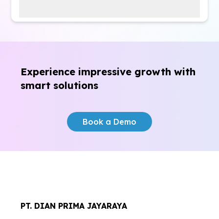
Certainly.
byon
comes with 24/7 customer
support—always available and free of charge.
Experience impressive growth
with
smart solutions
Book a Demo
PT. DIAN PRIMA JAYARAYA