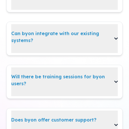
byon
easily adapts to all types of changes—
even after the initial setup.
Can byon integrate with our existing
systems?
Yes,
byon
integrates seamlessly with your
existing systems via API.
Will there be training sessions for byon
users?
Yes! We provide trials and training sessions to
help users get started smoothly and
confidently.
Does byon offer customer support?