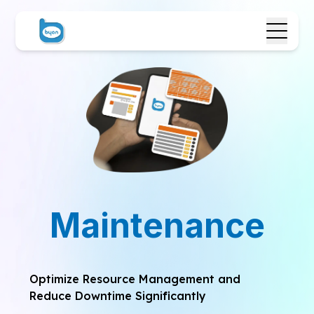
Maintenance
Optimize Resource Management and
Reduce Downtime Significantly