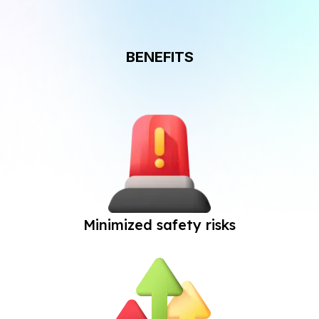
BENEFITS
Minimized safety risks