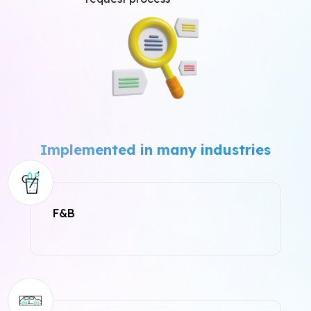
Implemented in many industries
F&B