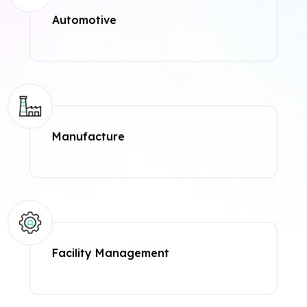
Automotive
Manufacture
Facility Management