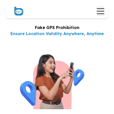
Fake GPS Prohibition
Ensure Location Validity
Anywhere, Anytime