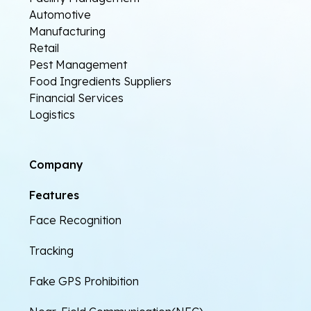
Automotive
Manufacturing
Retail
Pest Management
Food Ingredients Suppliers
Financial Services
Logistics
Company
Features
Face Recognition
Tracking
Fake GPS Prohibition