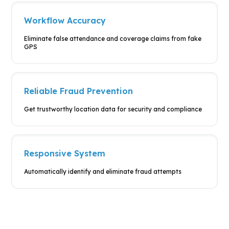
Workflow Accuracy
Eliminate false attendance and
coverage claims from fake
GPS
Reliable Fraud Prevention
Get trustworthy location data for
security and compliance
Responsive System
Automatically identify and
eliminate fraud attempts