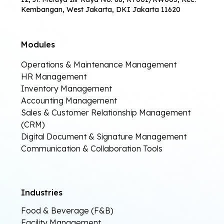
Kembangan, West Jakarta, DKI Jakarta 11620
Modules
Operations & Maintenance Management
HR Management
Inventory Management
Accounting Management
Sales & Customer Relationship Management
(CRM)
Digital Document & Signature Management
Communication & Collaboration Tools
Industries
Food & Beverage (F&B)
Facility Management