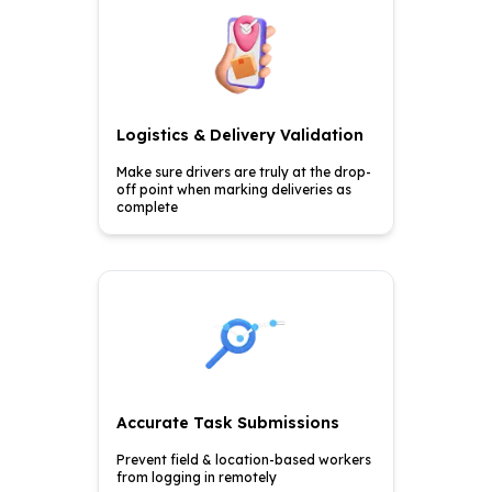
Logistics & Delivery Validation
Make sure drivers are truly at
the drop-
off point when
marking deliveries as
complete
Accurate Task Submissions
Prevent field & location-based
workers
from logging in
remotely