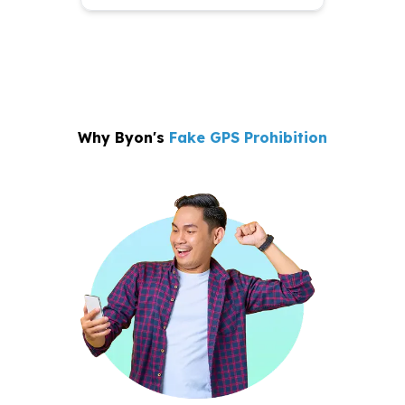
Why Byon's
Fake GPS Prohibition