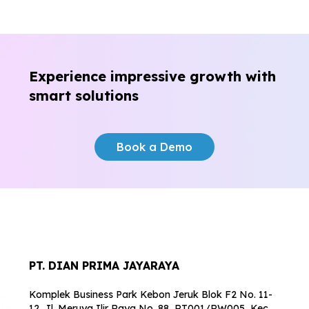
Experience impressive growth
with
smart solutions
Book a Demo
PT. DIAN PRIMA JAYARAYA
Komplek Business Park Kebon Jeruk Blok F2 No. 11-
12, Jl. Meruya Ilir Raya No. 88, RT001/RW005, Kec.