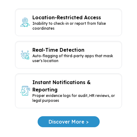
Location-Restricted Access
Inability to check-in or report from
false
coordinates
Real-Time Detection
Auto-flagging of third-party apps
that mask
user's location
Instant Notifications &
Reporting
Proper evidence logs for audit, HR
reviews, or
legal purposes
Discover More >