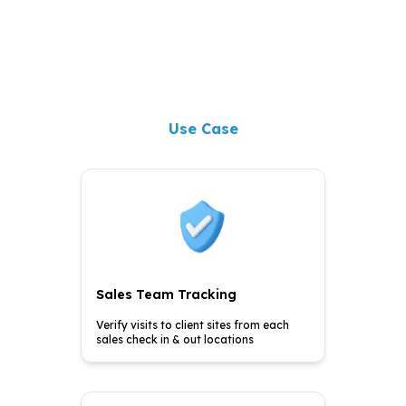
Use Case
Sales Team Tracking
Verify visits to client sites
from each
sales check in &
out locations