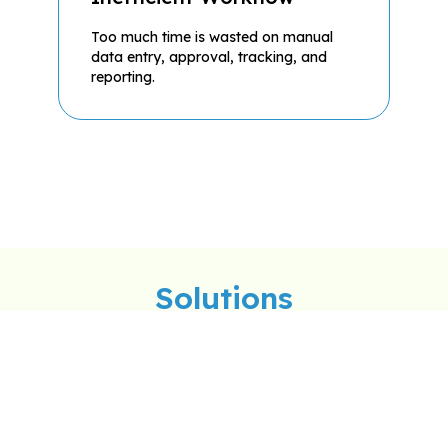
Too much time is wasted on manual
data entry, approval, tracking, and
reporting.
Solutions
Visitation Management
Tri