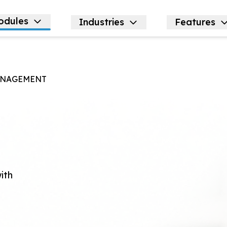
odules
Industries
Features
NAGEMENT
g
ith