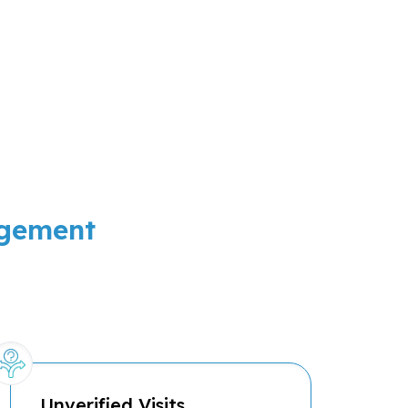
agement
Unverified Visits