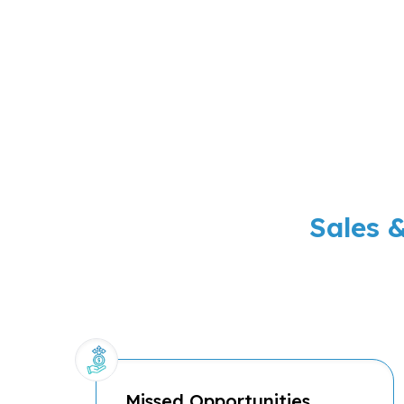
Sales 
Missed Opportunities