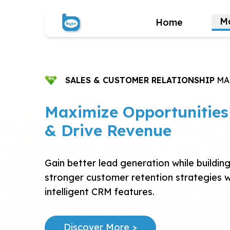
M
Home
SALES & CUSTOMER RELATIONSHIP
MA
Maximize Opportunities
& Drive Revenue
Gain better lead generation while buildin
stronger customer retention strategies w
intelligent CRM features.
Discover More >