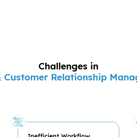
Challenges in
& Customer Relationship Man
Inefficient Workflow