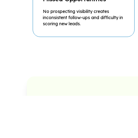
No prospecting visibility creates
inconsistent follow-ups and difficulty in
scoring new leads.
Prospecting Management