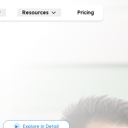
Resources
Pricing
Explore in Detail
▶