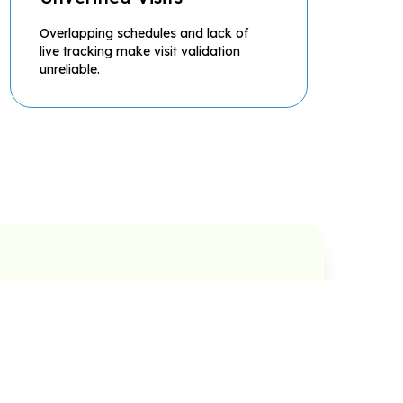
Overlapping schedules and lack of
live tracking make visit validation
unreliable.
al
Taking Order