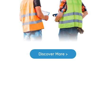
Discover More >