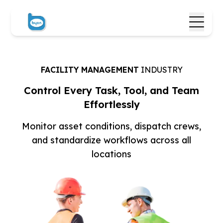
FACILITY MANAGEMENT
INDUSTRY
Control Every Task, Tool,
and Team
Effortlessly
Monitor asset conditions, dispatch crews,
and
standardize workflows across all
locations