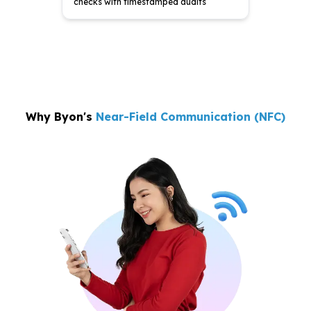
checks with
timestamped audits
Why Byon's
Near-Field Communication (NFC)