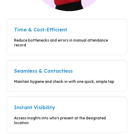
Time & Cost-Efficient
Reduce bottlenecks and errors in
manual attendance
record
Seamless & Contactless
Maintain hygiene and check-in with
one quick, simple tap
Instant Visibility
Access insights into who's present at
the designated
location