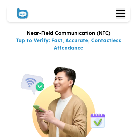
Near-Field Communication (NFC)
Tap to Verify: Fast, Accurate,
Contactless
Attendance