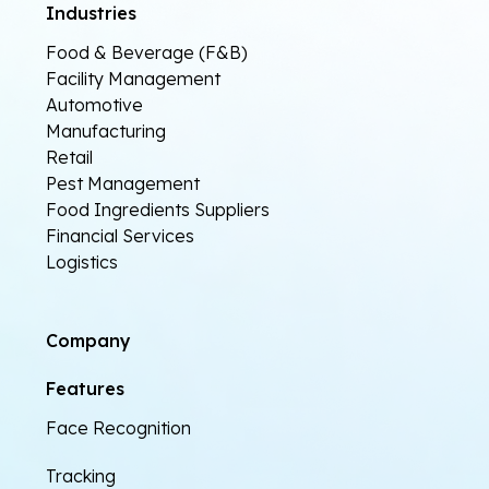
Industries
Food & Beverage (F&B)
Facility Management
Automotive
Manufacturing
Retail
Pest Management
Food Ingredients Suppliers
Financial Services
Logistics
Company
Features
Face Recognition
Tracking