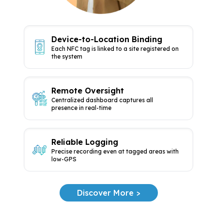
Device-to-Location Binding
Each NFC tag is linked to a site
registered on
the system
Remote Oversight
Centralized dashboard captures all
presence in real-time
Reliable Logging
Precise recording even at tagged
areas with
low-GPS
Discover More >