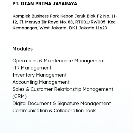
PT. DIAN PRIMA JAYARAYA
Komplek Business Park Kebon Jeruk Blok F2 No. 11-
12, Jl. Meruya Ilir Raya No. 88, RT001/RW005, Kec.
Kembangan, West Jakarta, DKI Jakarta 11620
Modules
Operations & Maintenance Management
HR Management
Inventory Management
Accounting Management
Sales & Customer Relationship Management
(CRM)
Digital Document & Signature Management
Communication & Collaboration Tools