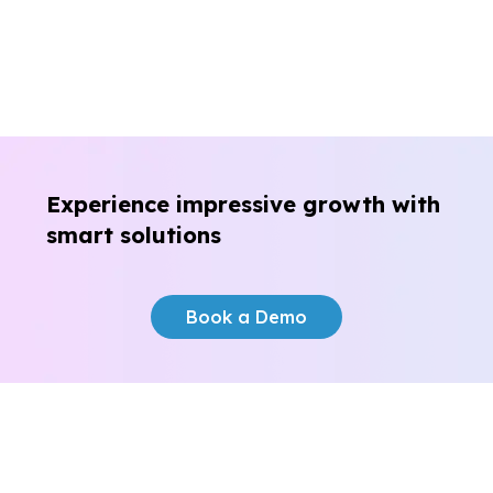
Experience impressive growth
with
smart solutions
Book a Demo