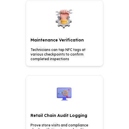
Maintenance Verification
Technicians can tap NFC tags
at
various checkpoints to
confirm
completed inspections
Retail Chain Audit Logging
Prove store visits and
compliance