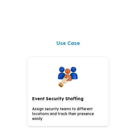
Use Case
Event Security Staffing
Assign security teams to
different
locations and
track their presence
easily