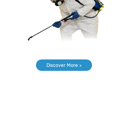
Discover More >