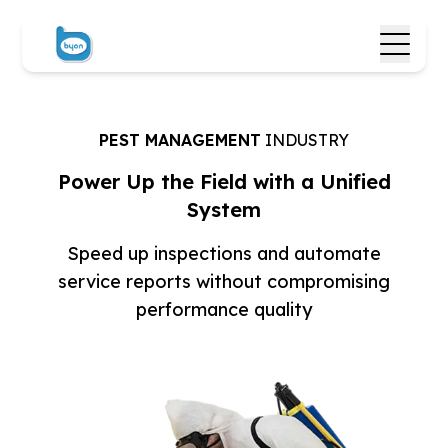
PEST MANAGEMENT
INDUSTRY
Power Up the Field with
a Unified
System
Speed up inspections and automate
service reports
without compromising
performance quality