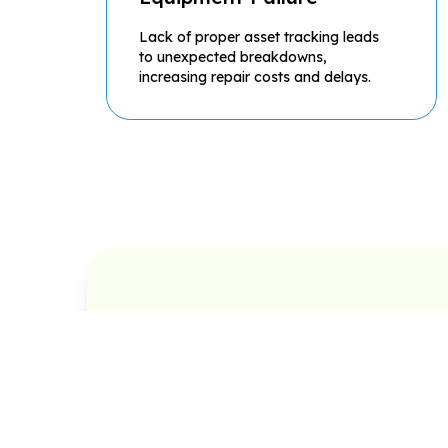
Lack of proper asset tracking leads
to unexpected breakdowns,
increasing repair costs and delays.
Preventive Maintenance
Cor