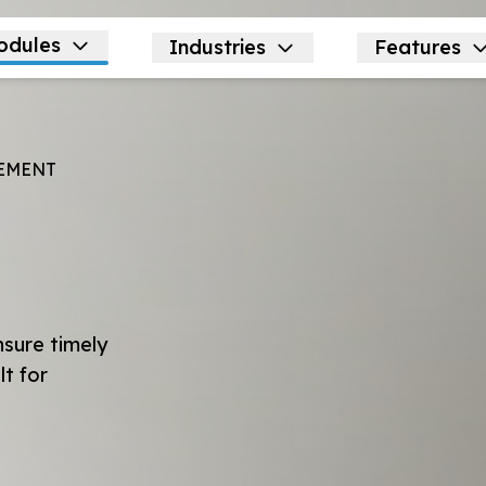
odules
Industries
Features
EMENT
nsure timely
lt for