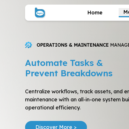
M
Home
OPERATIONS & MAINTENANCE
MANAG
Automate Tasks &
Prevent Breakdowns
Centralize workflows, track assets, and e
maintenance with an all-in-one system bui
operational efficiency.
Discover More >