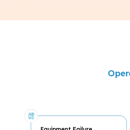
Oper
Equipment Failure