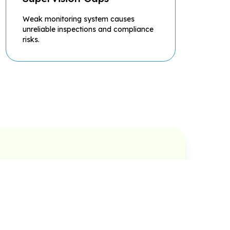
Weak monitoring system causes
unreliable inspections and compliance
risks.
Asset Lifecycle
Utilities