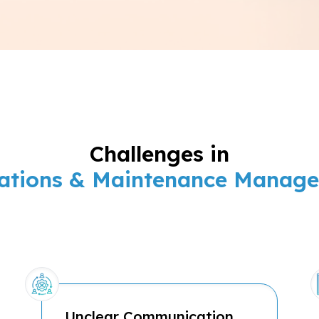
Challenges in
ations & Maintenance Manag
Unclear Communication