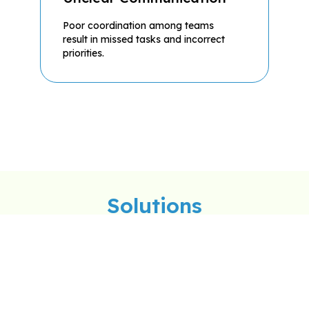
Poor coordination among teams
result in missed tasks and incorrect
priorities.
Solutions
rective Maintenance
Ticket Management