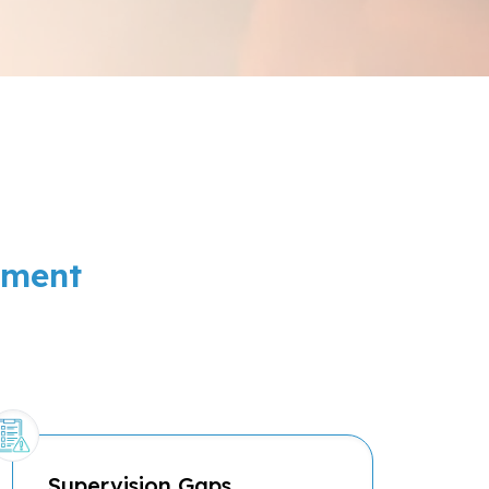
ement
Supervision Gaps