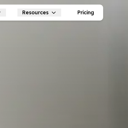
Resources
Pricing